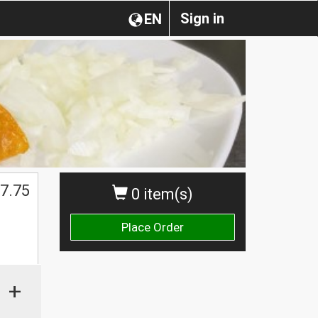
Sign in
EN
7.75
0 item(s)
Place Order
+