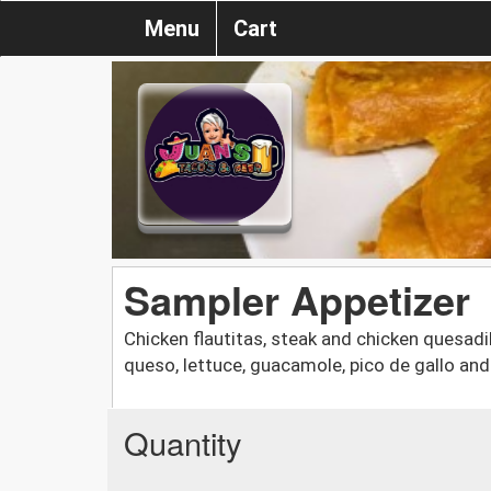
Menu
Cart
Sampler Appetizer
Chicken flautitas, steak and chicken quesadil
queso, lettuce, guacamole, pico de gallo an
Quantity