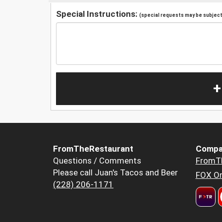
Special Instructions:
(special requests may be subject 
+
FromTheRestaurant
Compa
Questions / Comments
FromT
Please call Juan's Tacos and Beer
FOX Or
(228) 206-1171