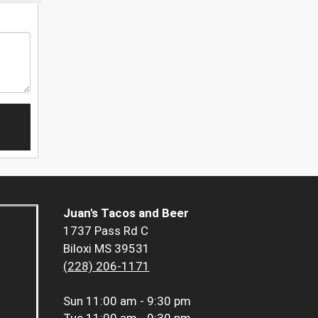
Juan's Tacos and Beer
1737 Pass Rd C
Biloxi MS 39531
(228) 206-1171
Sun
11:00 am - 9:30 pm