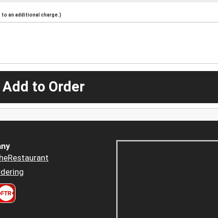
to an additional charge.)
 Add to Order
ny
heRestaurant
dering