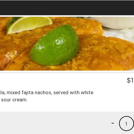
$
1
la, mixed fajita nachos, served with white
d sour cream.
-
1