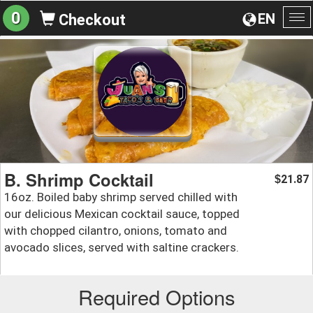
0
EN
Checkout
To
na
B. Shrimp Cocktail
21.87
$
16oz. Boiled baby shrimp served chilled with
our delicious Mexican cocktail sauce, topped
with chopped cilantro, onions, tomato and
avocado slices, served with saltine crackers.
Required Options