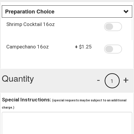
Preparation Choice
Shrimp Cocktail 16oz
Campechano 16oz
+
$1.25
Quantity
-
+
1
Special Instructions:
(special requests may be subject to an additional
charge.)