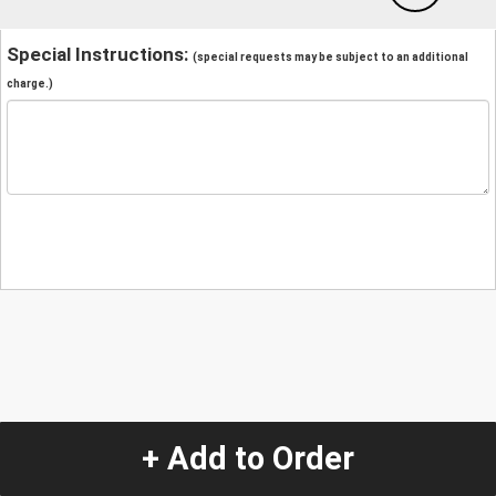
Special Instructions:
(special requests may be subject to an additional
charge.)
+ Add to Order