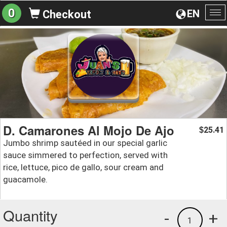
0
EN
Checkout
To
na
D. Camarones Al Mojo De Ajo
25.41
$
Jumbo shrimp sautéed in our special garlic
sauce simmered to perfection, served with
rice, lettuce, pico de gallo, sour cream and
guacamole.
Quantity
-
+
1